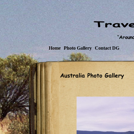
Home
Photo Gallery
Contact DG